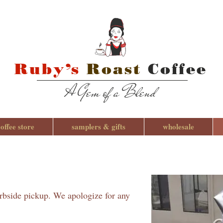
Ruby’s
Roast
Coffee
A Gem of a Blend
coffee store
samplers & gifts
wholesale
urbside pickup. We apologize for any