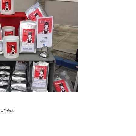
vailable!