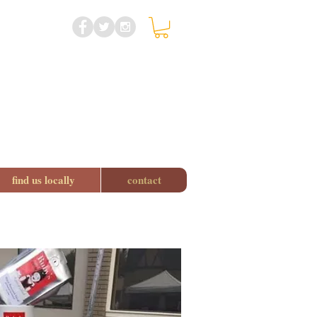
find us locally
contact