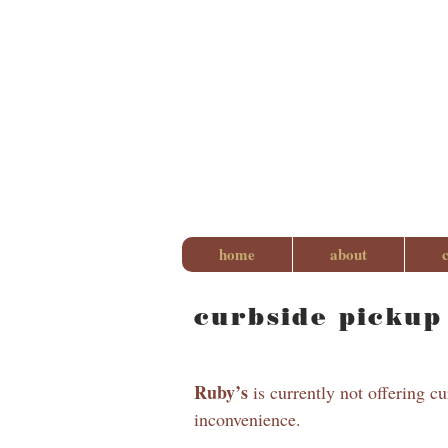
home
about
curbside pickup
Ruby’s
is currently not offering c
inconvenience.