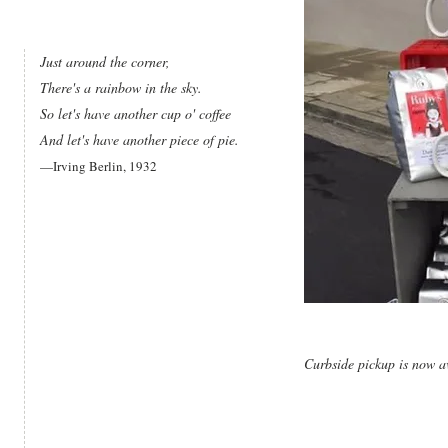
Just around the corner,
There's a rainbow in the sky.
So let's have another cup o' coffee
And let's have another piece of pie.
—Irving Berlin, 1932
Curbside pickup is now a